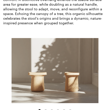
area for greater ease, while doubling as a natural handle,
allowing the stool to adapt, move, and reconfigure within a
space. Echoing the canopy of a tree, this organic silhouette
celebrates the stool’s origins and brings a dynamic, nature-
inspired presence when grouped together.