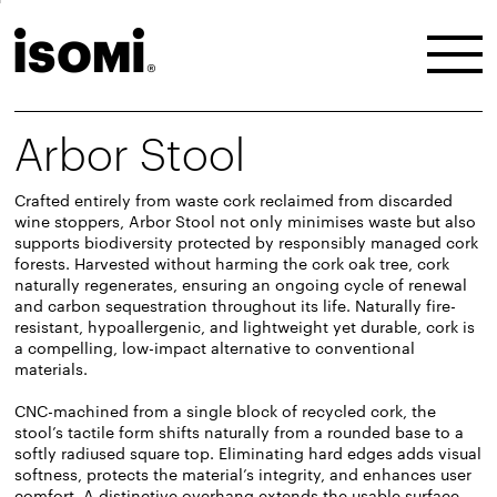
Arbor Stool
Crafted entirely from waste cork reclaimed from discarded
wine stoppers, Arbor Stool not only minimises waste but also
supports biodiversity protected by responsibly managed cork
forests. Harvested without harming the cork oak tree, cork
naturally regenerates, ensuring an ongoing cycle of renewal
and carbon sequestration throughout its life. Naturally fire-
resistant, hypoallergenic, and lightweight yet durable, cork is
a compelling, low-impact alternative to conventional
materials.
CNC-machined from a single block of recycled cork, the
stool’s tactile form shifts naturally from a rounded base to a
softly radiused square top. Eliminating hard edges adds visual
softness, protects the material’s integrity, and enhances user
comfort. A distinctive overhang extends the usable surface