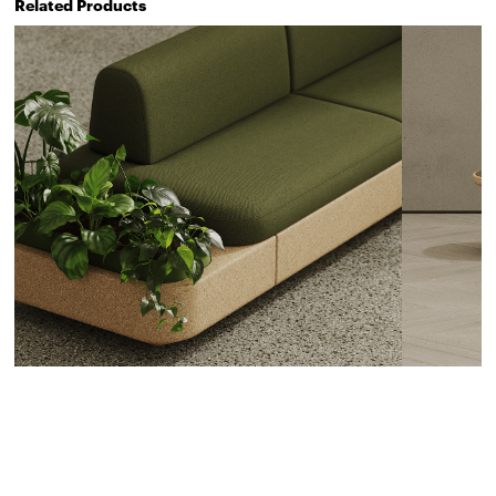
Related Products