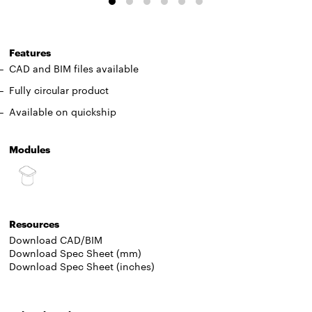
Features
CAD and BIM files available
Fully circular product
Available on quickship
Modules
Resources
Download CAD/BIM
Download Spec Sheet (mm)
Download Spec Sheet (inches)