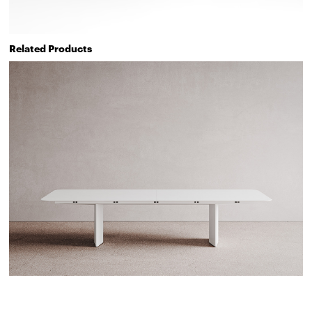
Related Products