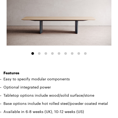
Features
Easy to specify modular components
Optional integrated power
Tabletop options include wood/solid surface/stone
Base options include hot rolled steel/powder coated metal
Available in 6-8 weeks (UK), 10-12 weeks (US)