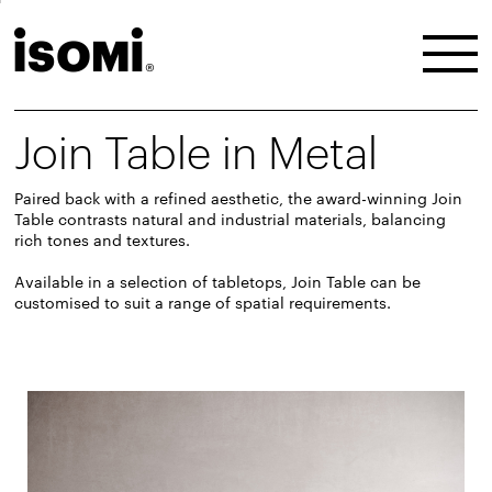
Join Table in Metal
Paired back with a refined aesthetic, the award-winning Join
Table contrasts natural and industrial materials, balancing
rich tones and textures.
Available in a selection of tabletops, Join Table can be
customised to suit a range of spatial requirements.