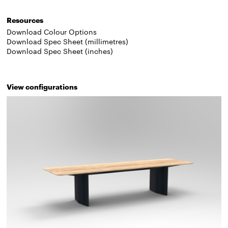
Resources
Download Colour Options
Download Spec Sheet (millimetres)
Download Spec Sheet (inches)
View configurations