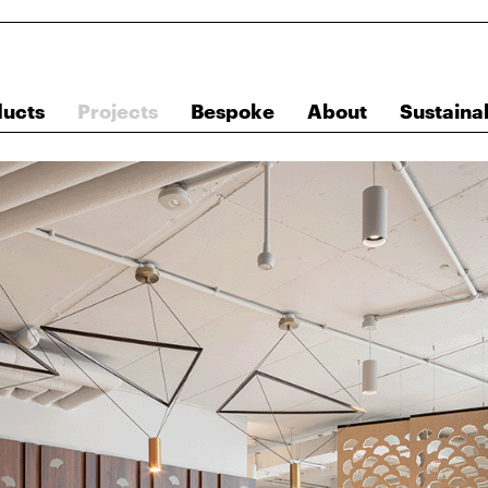
ducts
Projects
Bespoke
About
Sustainab