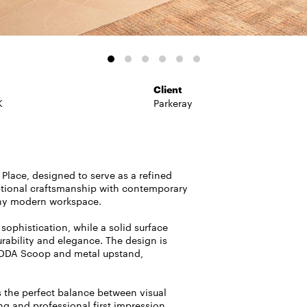
Client
K
Parkeray
 Place, designed to serve as a refined
ptional craftsmanship with contemporary
 any modern workspace.
sophistication, while a solid surface
urability and elegance. The design is
 DDA Scoop and metal upstand,
es the perfect balance between visual
ng and professional first impression.