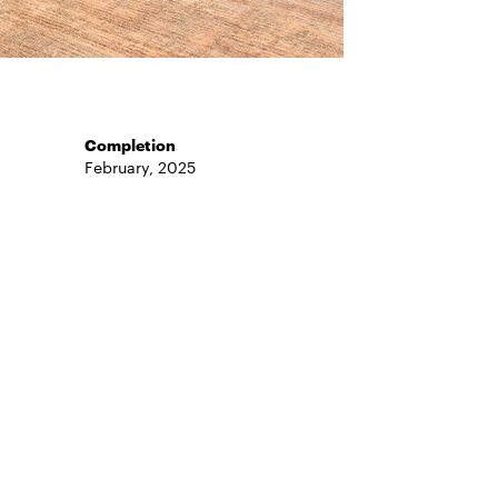
Completion
February, 2025