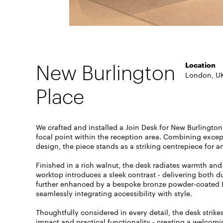
New Burlington
Location
London, U
Place
We crafted and installed a Join Desk for New Burlington
focal point within the reception area. Combining exce
design, the piece stands as a striking centrepiece for
Finished in a rich walnut, the desk radiates warmth and 
worktop introduces a sleek contrast - delivering both d
further enhanced by a bespoke bronze powder-coated
seamlessly integrating accessibility with style.
Thoughtfully considered in every detail, the desk strik
impact and practical functionality - creating a welcomi