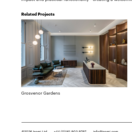
Related Projects
Grosvenor Gardens
©2026
Isomi Ltd
+44 (0)161 903 9797
info@isomi.com