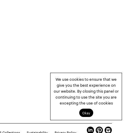
We use cookies to ensure that we
give you the best experience on
our website. By closing this panel or
continuing to use the site you are
excepting the use of cookies
Okay
 Collections
Sustainability
Privacy Policy