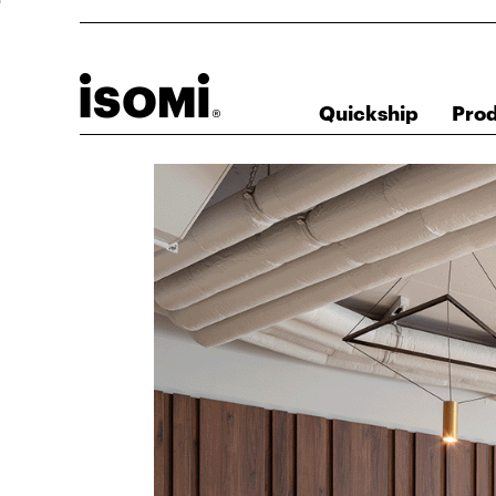
Quickship
Pro