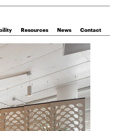
ility
Resources
News
Contact