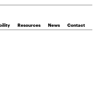
ility
Resources
News
Contact