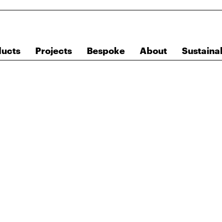
ducts
Projects
Bespoke
About
Sustainab