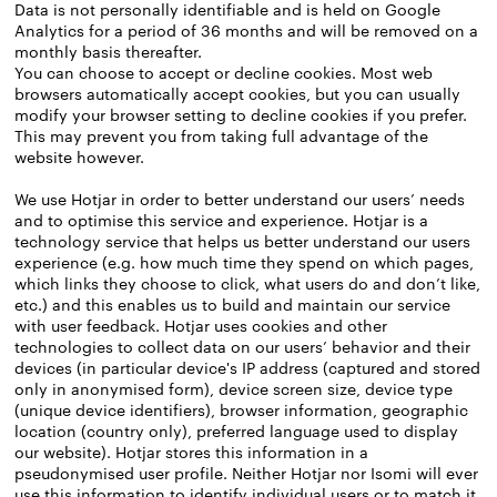
Data is not personally identifiable and is held on Google
Analytics for a period of 36 months and will be removed on a
monthly basis thereafter.
You can choose to accept or decline cookies. Most web
browsers automatically accept cookies, but you can usually
modify your browser setting to decline cookies if you prefer.
This may prevent you from taking full advantage of the
website however.
We use Hotjar in order to better understand our users’ needs
and to optimise this service and experience. Hotjar is a
technology service that helps us better understand our users
experience (e.g. how much time they spend on which pages,
which links they choose to click, what users do and don’t like,
etc.) and this enables us to build and maintain our service
with user feedback. Hotjar uses cookies and other
technologies to collect data on our users’ behavior and their
devices (in particular device's IP address (captured and stored
only in anonymised form), device screen size, device type
(unique device identifiers), browser information, geographic
location (country only), preferred language used to display
our website). Hotjar stores this information in a
pseudonymised user profile. Neither Hotjar nor Isomi will ever
use this information to identify individual users or to match it