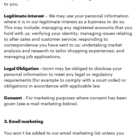
to you.
Legitimate interest
– We may use your personal information
where it is in our legitimate interest as a business to do so.
This may include; managing any registered accounts that you
hold with us; verifying your identity; managing issues relating
to after sales and customer service; responding to
correspondence you have sent to us; undertaking market
analysis and research to tailor shopping experiences; and
managing job applications.
Legal Obligation
–Isomi may be obliged to disclose your
personal information to meet any legal or regulatory
requirements (for example to comply with a court order) or
obligations in accordance with applicable law.
Consent
- For marketing purposes where consent has been
given (see e-mail marketing below).
3. Email marketing
You won’t be added to our email marketing list unless you