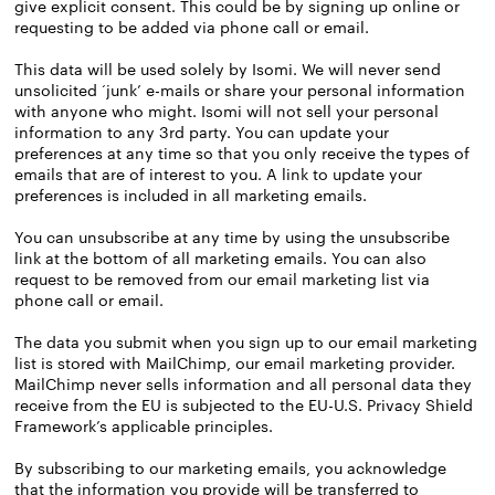
give explicit consent. This could be by signing up online or
requesting to be added via phone call or email.
This data will be used solely by Isomi. We will never send
unsolicited ‘junk’ e-mails or share your personal information
with anyone who might. Isomi will not sell your personal
information to any 3rd party. You can update your
preferences at any time so that you only receive the types of
emails that are of interest to you. A link to update your
preferences is included in all marketing emails.
You can unsubscribe at any time by using the unsubscribe
link at the bottom of all marketing emails. You can also
request to be removed from our email marketing list via
phone call or email.
The data you submit when you sign up to our email marketing
list is stored with MailChimp, our email marketing provider.
MailChimp never sells information and all personal data they
receive from the EU is subjected to the EU-U.S. Privacy Shield
Framework’s applicable principles.
By subscribing to our marketing emails, you acknowledge
that the information you provide will be transferred to