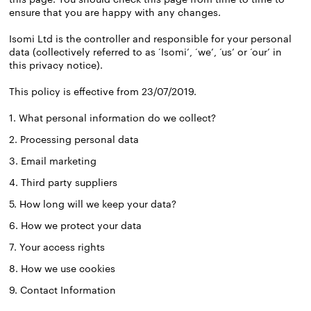
ensure that you are happy with any changes.
Isomi Ltd is the controller and responsible for your personal
data (collectively referred to as ‘Isomi’, ‘we’, ‘us’ or ‘our’ in
this privacy notice).
This policy is effective from 23/07/2019.
1. What personal information do we collect?
2. Processing personal data
3. Email marketing
4. Third party suppliers
5. How long will we keep your data?
6. How we protect your data
7. Your access rights
8. How we use cookies
9. Contact Information