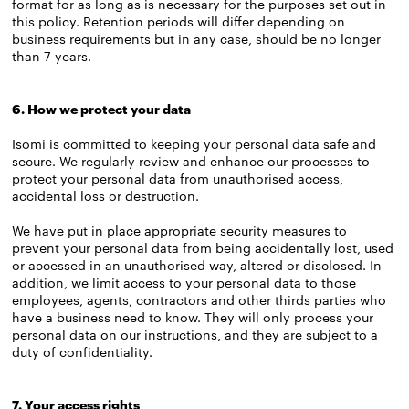
format for as long as is necessary for the purposes set out in
this policy. Retention periods will differ depending on
business requirements but in any case, should be no longer
than 7 years.
6. How we protect your data
Isomi is committed to keeping your personal data safe and
secure. We regularly review and enhance our processes to
protect your personal data from unauthorised access,
accidental loss or destruction.
We have put in place appropriate security measures to
prevent your personal data from being accidentally lost, used
or accessed in an unauthorised way, altered or disclosed. In
addition, we limit access to your personal data to those
employees, agents, contractors and other thirds parties who
have a business need to know. They will only process your
personal data on our instructions, and they are subject to a
duty of confidentiality.
7. Your access rights