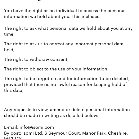
You have the right as an individual to access the personal
information we hold about you. This includes:
The right to ask what personal data we hold about you at any
time;
The right to ask us to correct any incorrect personal data
held;
The right to withdraw consent;
The right to object to the use of your information;
The right to be forgotten and for information to be deleted,
provided that there is no lawful reason for keeping hold of
this data;
Any requests to view, amend or delete personal information
should be made in writing as detailed below:
E-mail:
info@isomi.com
By post: Isomi Ltd, 6 Seymour Court, Manor Park, Cheshire,
WA7 1SY.