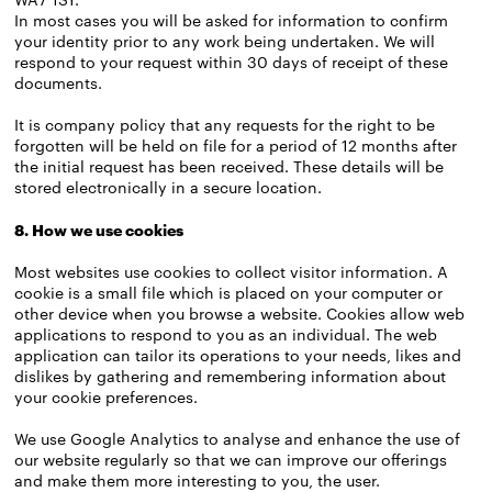
In most cases you will be asked for information to confirm
your identity prior to any work being undertaken. We will
respond to your request within 30 days of receipt of these
documents.
It is company policy that any requests for the right to be
forgotten will be held on file for a period of 12 months after
the initial request has been received. These details will be
stored electronically in a secure location.
8. How we use cookies
Most websites use cookies to collect visitor information. A
cookie is a small file which is placed on your computer or
other device when you browse a website. Cookies allow web
applications to respond to you as an individual. The web
application can tailor its operations to your needs, likes and
dislikes by gathering and remembering information about
your cookie preferences.
We use Google Analytics to analyse and enhance the use of
our website regularly so that we can improve our offerings
and make them more interesting to you, the user.