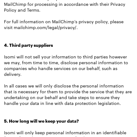
MailChimp for processing in accordance with their Privacy
Policy and Terms.
For full information on MailChimp’s privacy policy, please
visit
mailchimp.com/legal/privacy/
.
4. Third party suppliers
Isomi will not sell your information to third parties however
we may, from time to time, disclose personal information to
companies who handle services on our behalf, such as
delivery.
In all cases we will only disclose the personal information
that is necessary for them to provide the service that they are
undertaking on our behalf and take steps to ensure they
handle your data in line with data protection legislation.
5. How long will we keep your data?
Isomi will only keep personal information in an identifiable