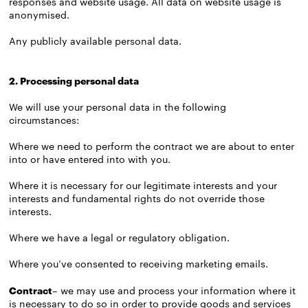
responses and website usage. All data on website usage is
anonymised.
Any publicly available personal data.
2. Processing personal data
We will use your personal data in the following
circumstances:
Where we need to perform the contract we are about to enter
into or have entered into with you.
Where it is necessary for our legitimate interests and your
interests and fundamental rights do not override those
interests.
Where we have a legal or regulatory obligation.
Where you’ve consented to receiving marketing emails.
Contract
– we may use and process your information where it
is necessary to do so in order to provide goods and services