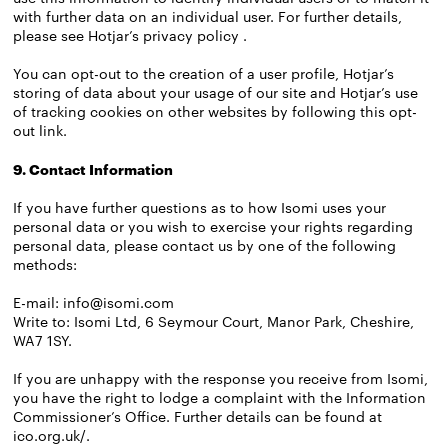
with further data on an individual user. For further details,
please see
Hotjar’s privacy policy
.
You can opt-out to the creation of a user profile, Hotjar’s
storing of data about your usage of our site and Hotjar’s use
of tracking cookies on other websites by following this
opt-
out link
.
9. Contact Information
If you have further questions as to how Isomi uses your
personal data or you wish to exercise your rights regarding
personal data, please contact us by one of the following
methods:
E-mail:
info@isomi.com
Write to: Isomi Ltd, 6 Seymour Court, Manor Park, Cheshire,
WA7 1SY.
If you are unhappy with the response you receive from Isomi,
you have the right to lodge a complaint with the Information
Commissioner’s Office. Further details can be found at
ico.org.uk/
.