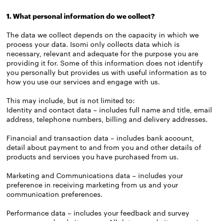
1. What personal information do we collect?
The data we collect depends on the capacity in which we
process your data. Isomi only collects data which is
necessary, relevant and adequate for the purpose you are
providing it for. Some of this information does not identify
you personally but provides us with useful information as to
how you use our services and engage with us.
This may include, but is not limited to:
Identity and contact data – includes full name and title, email
address, telephone numbers, billing and delivery addresses.
Financial and transaction data – includes bank account,
detail about payment to and from you and other details of
products and services you have purchased from us.
Marketing and Communications data – includes your
preference in receiving marketing from us and your
communication preferences.
Performance data – includes your feedback and survey