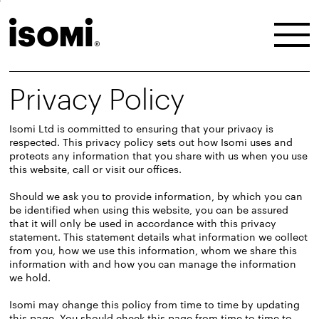
Privacy Policy
Isomi Ltd is committed to ensuring that your privacy is
respected. This privacy policy sets out how Isomi uses and
protects any information that you share with us when you use
this website, call or visit our offices.
Should we ask you to provide information, by which you can
be identified when using this website, you can be assured
that it will only be used in accordance with this privacy
statement. This statement details what information we collect
from you, how we use this information, whom we share this
information with and how you can manage the information
we hold.
Isomi may change this policy from time to time by updating
this page. You should check this page from time to time to