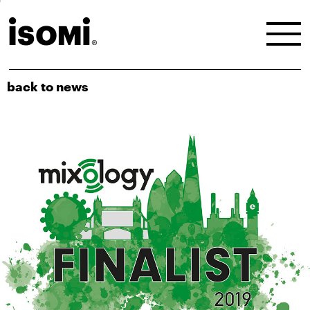
back to news