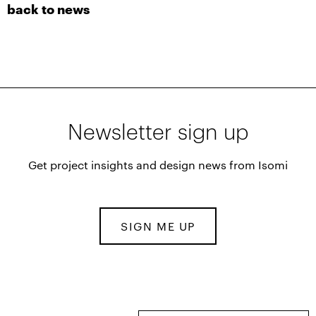
back to news
Newsletter sign up
Get project insights and design news from Isomi
SIGN ME UP