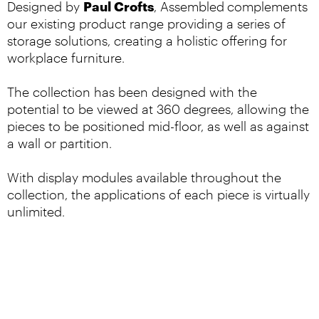
Paul Crofts
Designed by
, Assembled
complements
our existing product range providing a series of
storage solutions, creating a holistic offering for
workplace furniture.
The collection has been designed with the
potential to be viewed at 360 degrees, allowing the
pieces to be positioned mid-floor, as well as against
a wall or partition.
With display modules available throughout the
collection, the applications of each piece is virtually
unlimited.