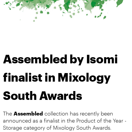
Assembled by Isomi
finalist in Mixology
South Awards
Assembled
The
collection has recently been
announced as a finalist in the Product of the Year -
Storage category of Mixology South Awards.