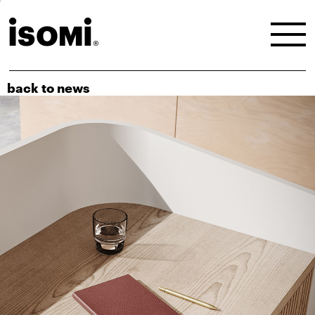
back to news