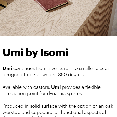
Umi by Isomi
Umi
continues Isomi's venture into smaller pieces
designed to be viewed at 360 degrees.
Umi
Available with castors,
provides a flexible
interaction point for dynamic spaces.
Produced in solid surface with the option of an oak
worktop and cupboard, all functional aspects of