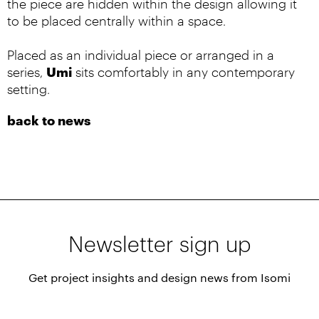
the piece are hidden within the design allowing it
to be placed centrally within a space.
Placed as an individual piece or arranged in a
Umi
series,
sits comfortably in any contemporary
setting.
back to news
Newsletter sign up
Get project insights and design news from Isomi