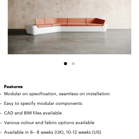
Features
Modular on specification, seamless on installation
Easy to specify modular components
CAD and BIM files available
Various colour and fabric options available
Available in 6– 8 weeks (UK), 10-12 weeks (US)