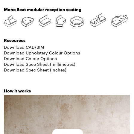
Mono Seat modular reception seating
Resources
Download CAD/BIM
Download Upholstery Colour Options
Download Colour Options
Download Spec Sheet (millimetres)
Download Spec Sheet (inches)
How it works