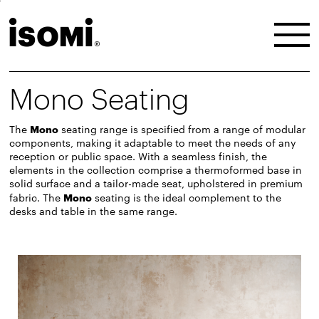
Mono Seating
The
Mono
seating range is specified from a range of modular
components, making it adaptable to meet the needs of any
reception or public space. With a seamless finish, the
elements in the collection comprise a thermoformed base in
solid surface and a tailor-made seat, upholstered in premium
fabric. The
Mono
seating is the ideal complement to the
desks
and
table
in the same range.