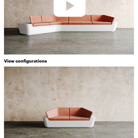
View configurations