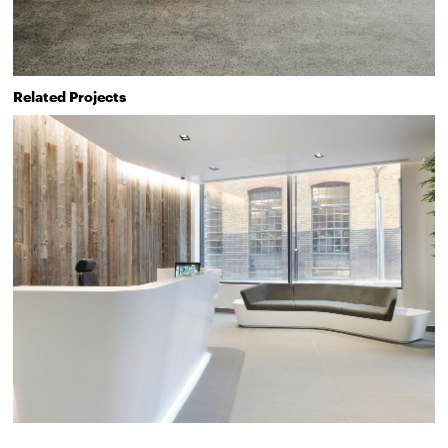
Related Projects