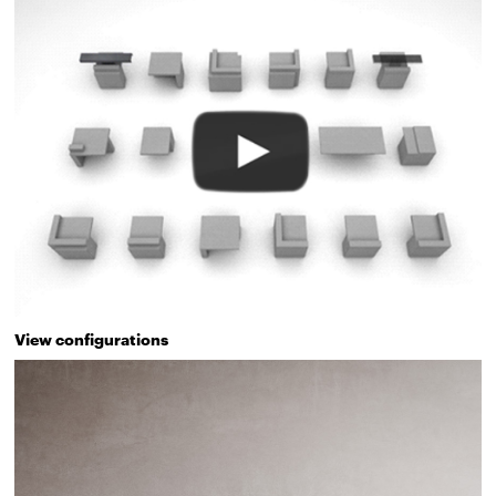
View configurations