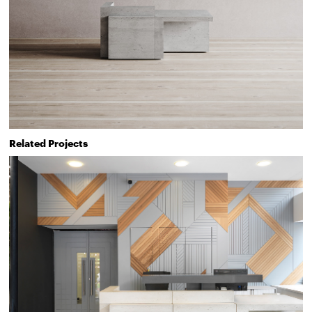
Related Projects