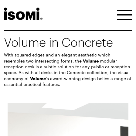
Volume in Concrete
With squared edges and an elegant aesthetic which
resembles two intersecting forms, the
Volume
modular
reception desk is a subtle solution for any public or reception
space. As with all desks in the Concrete collection, the visual
economy of
Volume
's award-winning design belies a range of
essential practical features.