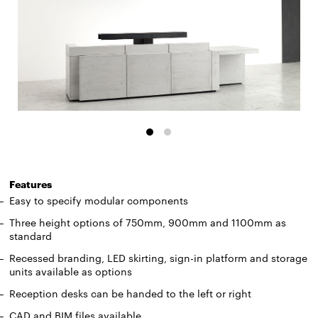
Features
Easy to specify modular components
Three height options of 750mm, 900mm and 1100mm as
standard
Recessed branding, LED skirting, sign-in platform and storage
units available as options
Reception desks can be handed to the left or right
CAD and BIM files available