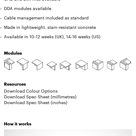
DDA modules available
Cable management included as standard
Made in lightweight, stain-resistant concrete
Available in 10-12 weeks (UK), 14-16 weeks (US)
Modules
Resources
Download Colour Options
Download Spec Sheet (millimetres)
Download Spec Sheet (inches)
How it works