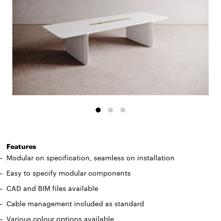
Features
Modular on specification, seamless on installation
Easy to specify modular components
CAD and BIM files available
Cable management included as standard
Various colour options available