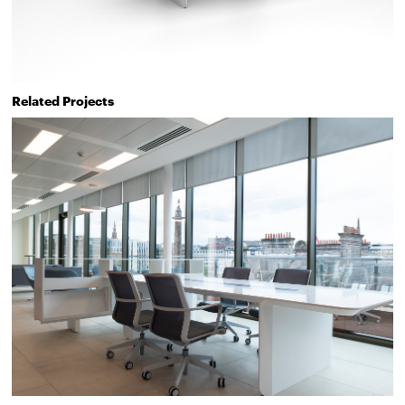
Related Projects