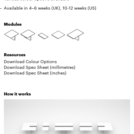
Available in 4
–
6 weeks (UK), 10-12 weeks (US)
Modules
Resources
Download Colour Options
Download Spec Sheet (millimetres)
Download Spec Sheet (inches)
How it works