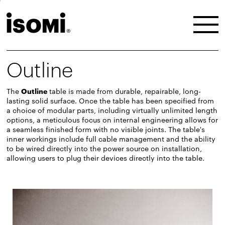
Outline
The
Outline
table is made from durable, repairable, long-
lasting solid surface. Once the table has been specified from
a choice of modular parts, including virtually unlimited length
options, a meticulous focus on internal engineering allows for
a seamless finished form with no visible joints. The table's
inner workings include full cable management and the ability
to be wired directly into the power source on installation,
allowing users to plug their devices directly into the table.