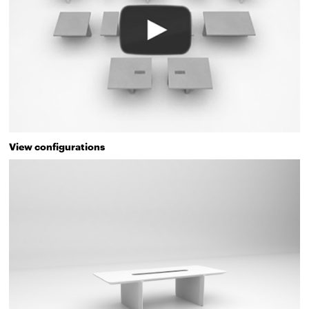
View configurations