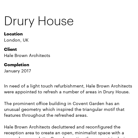
Drury House
Location
London, UK
Client
Hale Brown Architects
Completion
January 2017
In need of a light touch refurbishment, Hale Brown Architects
were appointed to refresh a number of areas in Drury House.
The prominent office building in Covent Garden has an
unusual geometry which inspired the triangular motif that
features throughout the refreshed areas.
Hale Brown Architects decluttered and reconfigured the
reception area to create an open, minimalist space with a