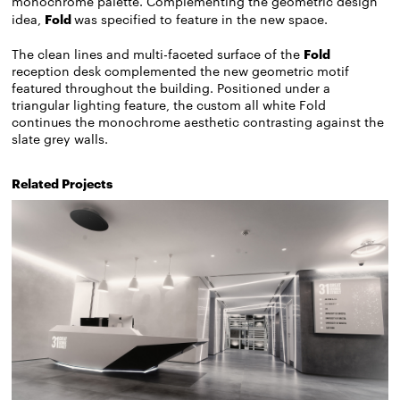
monochrome palette. Complementing the geometric design
idea,
Fold
was specified to feature in the new space.
The clean lines and multi-faceted surface of the
Fold
reception desk complemented the new geometric motif
featured throughout the building. Positioned under a
triangular lighting feature, the custom all white Fold
continues the monochrome aesthetic contrasting against the
slate grey walls.
Related Projects