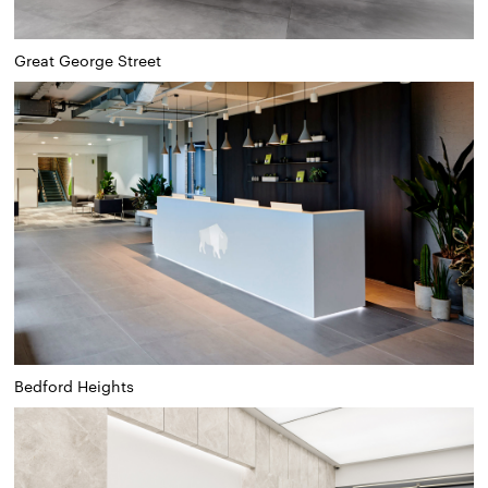
Great George Street
Bedford Heights