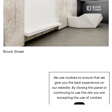
Brook Street
We use cookies to ensure that we
give you the best experience on
our website. By closing this panel or
continuing to use the site you are
excepting the use of cookies
Okay