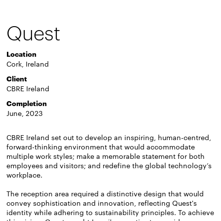
Quest
Location
Cork, Ireland
Client
CBRE Ireland
Completion
June, 2023
CBRE Ireland set out to develop an inspiring, human-centred,
forward-thinking environment that would accommodate
multiple work styles; make a memorable statement for both
employees and visitors; and redefine the global technology’s
workplace.
The reception area required a distinctive design that would
convey sophistication and innovation, reflecting Quest's
identity while adhering to sustainability principles. To achieve