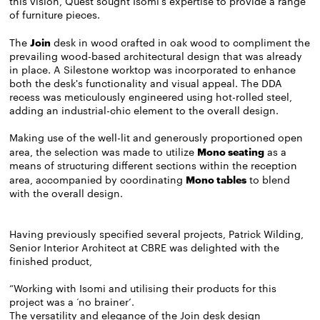
this vision, Quest sought Isomi's expertise to provide a range
of furniture pieces.
The
Join
desk in wood crafted in oak wood to compliment the
prevailing wood-based architectural design that was already
in place. A Silestone worktop was incorporated to enhance
both the desk's functionality and visual appeal. The DDA
recess was meticulously engineered using hot-rolled steel,
adding an industrial-chic element to the overall design.
Making use of the well-lit and generously proportioned open
area, the selection was made to utilize
Mono seating
as a
means of structuring different sections within the reception
area, accompanied by coordinating
M
ono
tables
to blend
with the overall design.
Having previously specified several projects, Patrick Wilding,
Senior Interior Architect at CBRE was delighted with the
finished product,
“Working with Isomi and utilising their products for this
project was a ‘no brainer’.
The versatility and elegance of the Join desk design